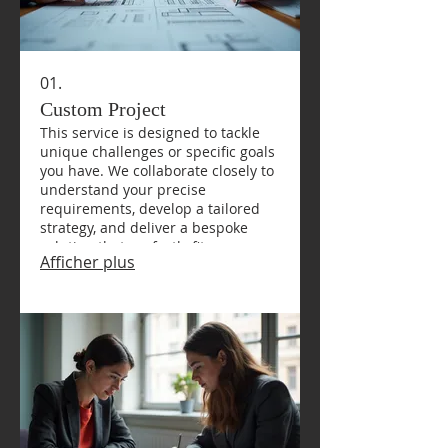
01.
Custom Project
This service is designed to tackle
unique challenges or specific goals
you have. We collaborate closely to
understand your precise
requirements, develop a tailored
strategy, and deliver a bespoke
solution that perfectly fits your
Afficher plus
needs. Expect a detailed plan and
dedicated execution.