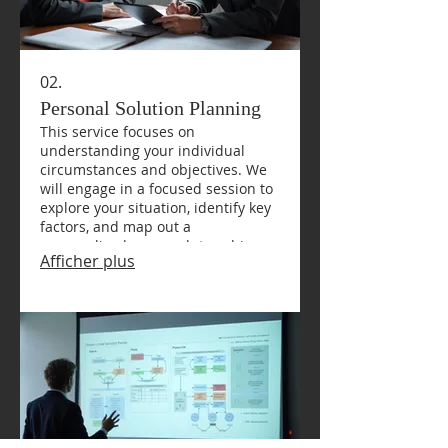
02.
Personal Solution Planning
This service focuses on
understanding your individual
circumstances and objectives. We
will engage in a focused session to
explore your situation, identify key
factors, and map out a
personalized approach to achieve
Afficher plus
your desired outcomes. It’s about
finding the right path for you.