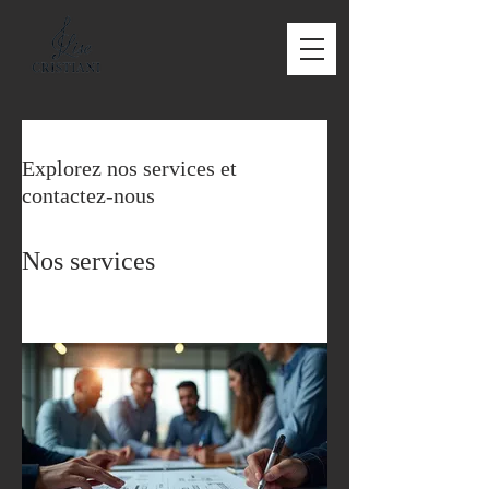
Explorez nos services et
contactez-nous
Nos services